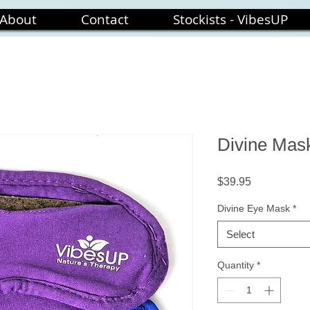
About
Contact
Stockists - VibesUP
Divine Mas
Price
$39.95
Divine Eye Mask
*
Select
Quantity
*