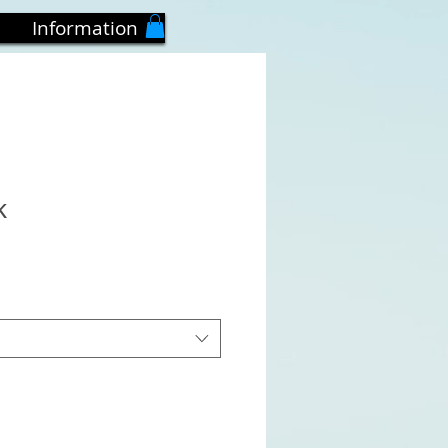
Information
k