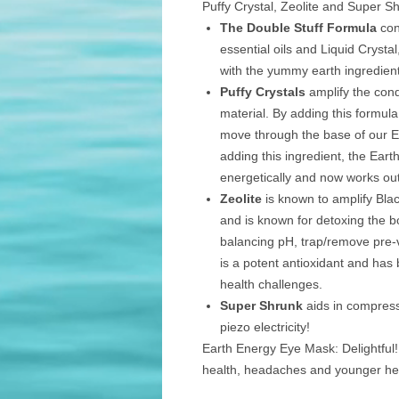
Puffy Crystal, Zeolite and Super S
The Double Stuff Formula
con
essential oils and Liquid Crysta
with the yummy earth ingredien
Puffy Crystals
amplify the cond
material. By adding this formula,
move through the base of our E
adding this ingredient, the Eart
energetically and now works ou
Zeolite
is known to amplify Bla
and is known for detoxing the 
balancing pH, trap/remove pre
is a potent antioxidant and has 
health challenges.
Super Shrunk
aids in compress
piezo electricity!
Earth Energy Eye Mask: Delightful!
health, headaches and younger he