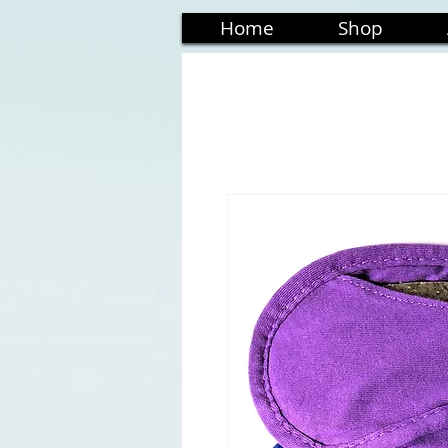
Home
Shop