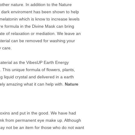
mother nature. In addition to the Nature
lly dark enviroment has been shown to help
elatonin which is know to increase levels
e formula in the Divine Mask can bring
te of relaxation or mediation. We leave an
aterial can be removed for washing your
y care.
terial as the VibesUP Earth Energy
 This unique formula of flowers, plants,
 liquid crystal and delivered in a earth
utely amazing what it can help with.
Nature
e toxins and put in the good. We have had
the ink from permanent eye make up. Although
t may not be an item for those who do not want