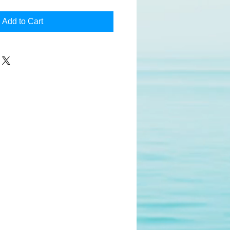
Add to Cart