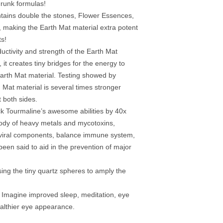
hrunk formulas!
tains double the stones, Flower Essences,
l, making the Earth Mat material extra potent
ts!
uctivity and strength of the Earth Mat
 it creates tiny bridges for the energy to
arth Mat material. Testing showed by
h Mat material is several times stronger
t both sides.
ck Tourmaline’s awesome abilities by 40x
body of heavy metals and mycotoxins,
-viral components, balance immune system,
been said to aid in the prevention of major
ing the tiny quartz spheres to amply the
 Imagine improved sleep, meditation, eye
althier eye appearance.