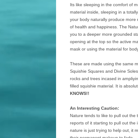
Its like sleeping in the comfort of 
material inside, sleeping in a tota
your body naturally produce more m
of health and happiness. The Natur
you to a deeper more grounded sta
opening at the top so the active m
mask or using the material for bod
These are made using the same ma
Squishie Squares and Divine Soles.
rocks and trees incased in ampliying
filled squishie material. It is absol
KNOWS!!
An Interesting Caution:
Nature tends to like to pull out th
reports of it starting to pull out 
nature is just trying to help out, i
their permanent makeup to fade.