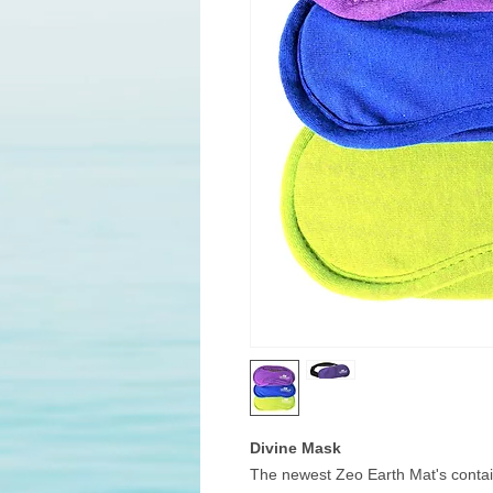
Divine Mask
The newest Zeo Earth Mat's contain