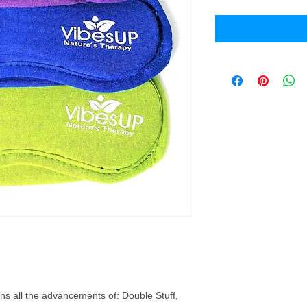
s all the advancements of: Double Stuff,