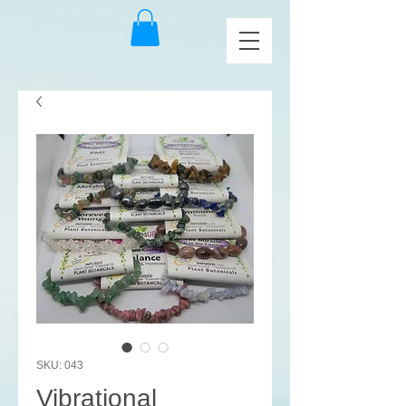
SKU: 043
Vibrational