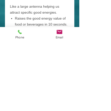
Like a large antenna helping us
attract specific good energies.
Raises the good energy value of
food or beverages in 10 seconds.
Helps us hold our Vibes UP
making it easier for us to
Phone
Email
transform and heal negative
energies and blockages.
Available Themes:
Abundance & Prosperity, Allergy
Relief, Balance (Work, Life &
Hormones), Clarity & Memory,
Confidence (Courage & Fear
Releasing), Depression Relief,