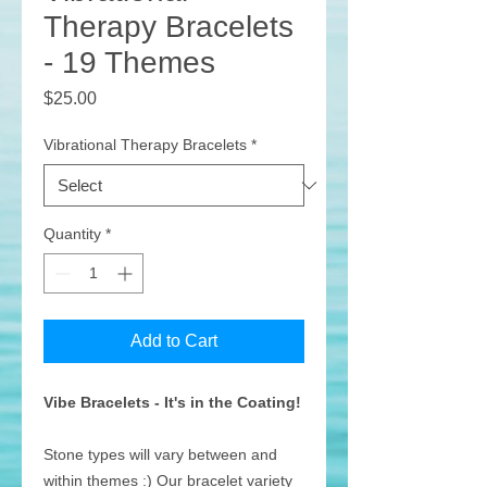
Therapy Bracelets
- 19 Themes
Price
$25.00
Vibrational Therapy Bracelets
*
Quantity
*
Add to Cart
Vibe Bracelets - It's in the Coating!
Stone types will vary between and
within themes :) Our bracelet variety