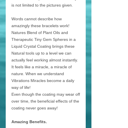
is not limited to the pictures given.
Words cannot describe how
amazingly these bracelets work!
Natures Blend of Plant Oils and
Therapeutic Tiny Gem Spheres in a
Liquid Crystal Coating brings these
Natural tools up to a level we can
actually feel working almost instantly.
It feels like a miracle, a miracle of
nature. When we understand
Vibrations Miracles become a daily
way of life!
Even though the coating may wear off
over time, the beneficial effects of the
coating never goes away!
Amazing Benefits.